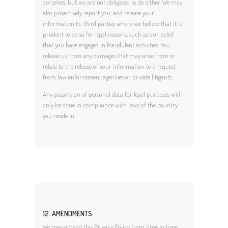
ourselves, but we are not obligated to do either. We may
also proactively report you, and release your
information to, third parties where we believe that it is
prudent to do so for legal reasons, such as our belief
that you have engaged in fraudulent activities. You
release us from any damages that may arise from or
relate to the release of your information to a request
from law enforcement agencies or private litigants.
Any passing on of personal data for legal purposes will
only be done in compliance with laws of the country
you reside in.
12. AMENDMENTS
We may amend this Privacy Policy from time to time.