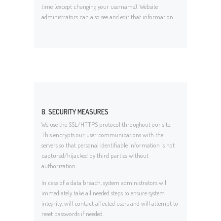
time (except changing your username). Website
administrators can also see and edit that information.
8. SECURITY MEASURES
We use the SSL/HTTPS protocol throughout our site.
This encrypts our user communications with the
servers so that personal identifiable information is not
captured/hijacked by third parties without
authorization.
In case of a data breach, system administrators will
immediately take all needed steps to ensure system
integrity, will contact affected users and will attempt to
reset passwords if needed.