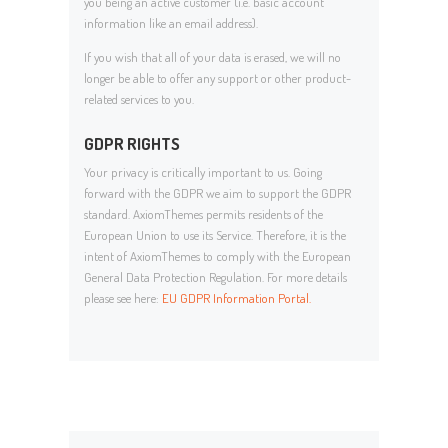
you being an active customer (i.e. basic account
information like an email address).
If you wish that all of your data is erased, we will no
longer be able to offer any support or other product-
related services to you.
GDPR RIGHTS
Your privacy is critically important to us. Going
forward with the GDPR we aim to support the GDPR
standard. AxiomThemes permits residents of the
European Union to use its Service. Therefore, it is the
intent of AxiomThemes to comply with the European
General Data Protection Regulation. For more details
please see here:
EU GDPR Information Portal.