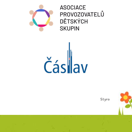
Proudly created by
Styro
.