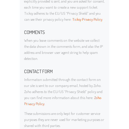
explicitly provided is sent, and you are asked for consent,
each time you want to create a new support ticket.
Ticksy adheres to the EU/US “Privacy Shield” and you
can see their privacy policy here:
Ticksy Privacy Policy
.
COMMENTS
When you leave comments on the website we collect
the data shown in the comments form, and also the IP
address and browser user agent string to help spam
detection.
CONTACT FORM
Information submitted through the contact form on
our site is sent to our company email, hosted by Zoho.
Zoho adheres to the EU/US “Privacy Shield” policy and
you can find more information about this here:
Zoho
Privacy Policy
.
These submissions are only kept for customer service
purposes they are never used for marketing purposes or
shared with third parties.