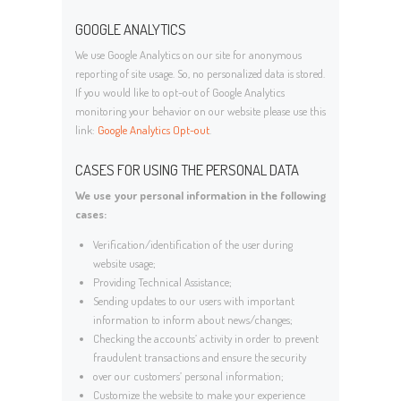
GOOGLE ANALYTICS
We use Google Analytics on our site for anonymous
reporting of site usage. So, no personalized data is stored.
If you would like to opt-out of Google Analytics
monitoring your behavior on our website please use this
link:
Google Analytics Opt-out
.
CASES FOR USING THE PERSONAL DATA
We use your personal information in the following
cases:
Verification/identification of the user during
website usage;
Providing Technical Assistance;
Sending updates to our users with important
information to inform about news/changes;
Checking the accounts’ activity in order to prevent
fraudulent transactions and ensure the security
over our customers’ personal information;
Customize the website to make your experience