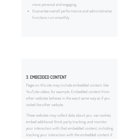
more personal and engaging;
Guarantee overall performance and administrative
functions run smoothly.
3. EMBEDDED CONTENT
Pages on this site may include embedded content, like
YouTube videos, for example. Embedded content from
other websites behaves in the exact same way as if you
visited the other website.
These websites may collect data about you, use cookies,
embed additional third-party tracking, and monitor
your interaction with that embedded content, including
tracking your interaction with the embedded content if