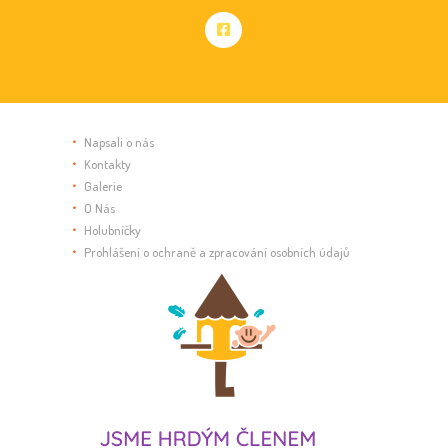
Napsali o nás
Kontakty
Galerie
O Nás
Holubníčky
Prohlášení o ochraně a zpracování osobních údajů