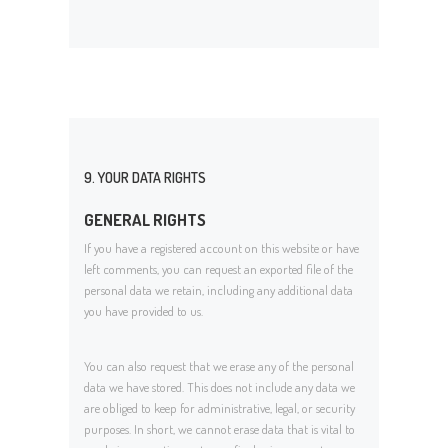
9. YOUR DATA RIGHTS
GENERAL RIGHTS
If you have a registered account on this website or have
left comments, you can request an exported file of the
personal data we retain, including any additional data
you have provided to us.
You can also request that we erase any of the personal
data we have stored. This does not include any data we
are obliged to keep for administrative, legal, or security
purposes. In short, we cannot erase data that is vital to