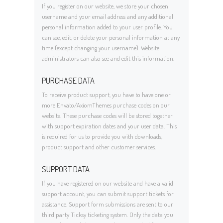
If you register on our website, we store your chosen
username and your email address and any additional
personal information added to your user profile. You
can see, edit, or delete your personal information at any
time (except changing your username). Website
administrators can also see and edit this information.
PURCHASE DATA
To receive product support, you have to have one or
more Envato/AxiomThemes purchase codes on our
website. These purchase codes will be stored together
with support expiration dates and your user data. This
is required for us to provide you with downloads,
product support and other customer services.
SUPPORT DATA
If you have registered on our website and have a valid
support account, you can submit support tickets for
assistance. Support form submissions are sent to our
third party Ticksy ticketing system. Only the data you