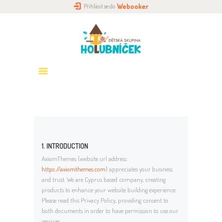
Webooker
Přihlásit se do
DOMŮ
O NÁS
HOLUBNÍČKY
PŘIHLÁŠENÍ
ROZVRH
GALERIE
KONTAKTY
1. INTRODUCTION
AxiomThemes (website url address:
https://axiomthemes.com
) appreciates your business
and trust
. We are Cyprus based company, creating
products to enhance your website building experience.
Please read this Privacy Policy, providing consent to
both documents in order to have permission to use our
services.