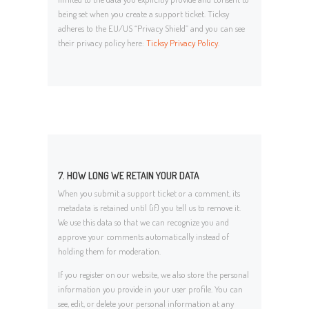
being set when you create a support ticket. Ticksy
adheres to the EU/US “Privacy Shield” and you can see
their privacy policy here:
Ticksy Privacy Policy
.
7. HOW LONG WE RETAIN YOUR DATA
When you submit a support ticket or a comment, its
metadata is retained until (if) you tell us to remove it.
We use this data so that we can recognize you and
approve your comments automatically instead of
holding them for moderation.
If you register on our website, we also store the personal
information you provide in your user profile. You can
see, edit, or delete your personal information at any