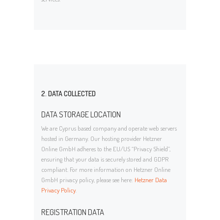
2. DATA COLLECTED
DATA STORAGE LOCATION
We are Cyprus based company and operate web servers
hosted in Germany. Our hosting provider Hetzner
Online GmbH adheres to the EU/US “Privacy Shield”,
ensuring that your data is securely stored and GDPR
compliant. For more information on Hetzner Online
GmbH privacy policy, please see here:
Hetzner Data
Privacy Policy
.
REGISTRATION DATA