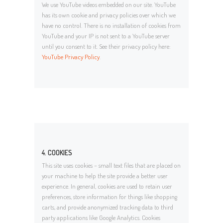
We use YouTube videos embedded on our site. YouTube
has its own cookie and privacy policies over which we
have no control. There is no installation of cookies from
YouTube and your IP is not sent to a YouTube server
until you consent to it. See their privacy policy here:
YouTube Privacy Policy
.
4. COOKIES
This site uses cookies – small text files that are placed on
your machine to help the site provide a better user
experience. In general, cookies are used to retain user
preferences, store information for things like shopping
carts, and provide anonymized tracking data to third
party applications like Google Analytics. Cookies