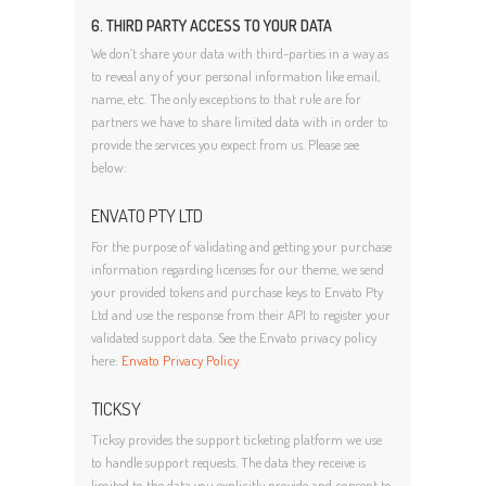
6. THIRD PARTY ACCESS TO YOUR DATA
We don’t share your data with third-parties in a way as
to reveal any of your personal information like email,
name, etc. The only exceptions to that rule are for
partners we have to share limited data with in order to
provide the services you expect from us. Please see
below:
ENVATO PTY LTD
For the purpose of validating and getting your purchase
information regarding licenses for our theme, we send
your provided tokens and purchase keys to Envato Pty
Ltd and use the response from their API to register your
validated support data. See the Envato privacy policy
here:
Envato Privacy Policy
.
TICKSY
Ticksy provides the support ticketing platform we use
to handle support requests. The data they receive is
limited to the data you explicitly provide and consent to