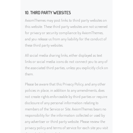
10. THIRD PARTY WEBSITES
AxiomThemes may post links to third party websites on
this website. These third party websites are not screened
for privacy or security compliance by AxiomThemes,
and you release us from any liability for the conduct of
these third party websites.
All social media sharing links, either displayed as text
links or social media icons do not connect you to any of
the associated third parties, unless you explicitly click on
them.
Please be aware that this Privacy Policy, and any other
policies in place, in addition to any amendments, does
not create rights enforceable by third parties or require
disclosure of any personal information relating to
members of the Service or Site. AxiomThemes bears no
responsibility for the information collected or used by
any advertiser or third party website. Please review the
privacy policy and terms of service for each site you visit