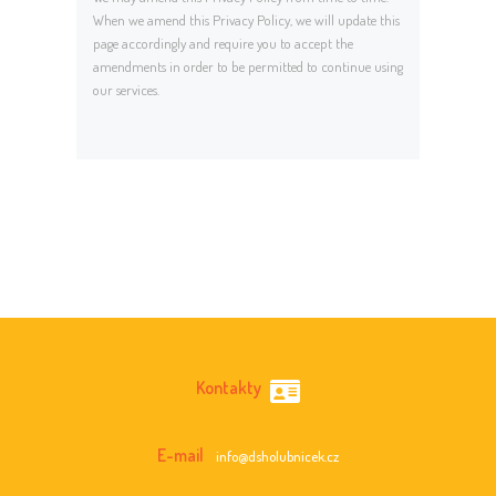
When we amend this Privacy Policy, we will update this
page accordingly and require you to accept the
amendments in order to be permitted to continue using
our services.
Kontakty
E-mail
info@dsholubnicek.cz