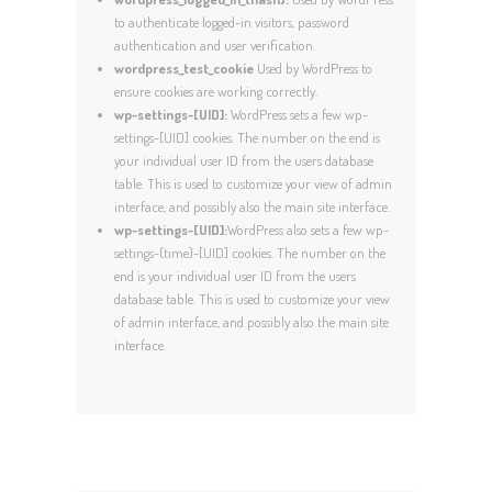
to authenticate logged-in visitors, password
authentication and user verification.
wordpress_test_cookie
Used by WordPress to
ensure cookies are working correctly.
wp-settings-[UID]:
WordPress sets a few wp-
settings-[UID] cookies. The number on the end is
your individual user ID from the users database
table. This is used to customize your view of admin
interface, and possibly also the main site interface.
wp-settings-[UID]:
WordPress also sets a few wp-
settings-{time}-[UID] cookies. The number on the
end is your individual user ID from the users
database table. This is used to customize your view
of admin interface, and possibly also the main site
interface.