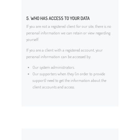
5. WHO HAS ACCESS TO YOUR DATA
If you are not a registered client for our site, there is no
personal information we can retain or view regarding
yourself.
If you are a client with a registered account, your
personal information can be accessed by:
Our system administrators.
Our supporters when they (in order to provide
support) need to get the information about the
client accounts and access.