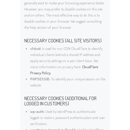
generally exist to make your browsing experience better.
However, you may prefer to disable cookies on this site
and on others. The most effective way to do this is to
disable cookies in your browser. We suggest consulting
the help section of your browser.
NECESSARY COOKIES (ALL SITE VISITORS)
cfduid:
Is used for our CDN CloudFlare to identify
individual clients behind a shared IP address and
apply security settings on a per-client basis. See
more information on privacy here:
CloudFlare
Privacy Policy
.
PHPSESSID:
To identify your unique session on the
website.
NECESSARY COOKIES (ADDITIONAL FOR
LOGGED IN CUSTOMERS)
wp-auth:
Used by WordPress to authenticate
logged-in visitors, password authentication and user
verification.
wordpress_logged_in_{hash}:
Used by WordPress