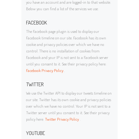
you have an account and are logged-in to that website.
Below you can find a list of the services we use:
FACEBOOK
The Facebook page plugin is used to display our
Facebook timeline on our site. Facebook has its own
cookie and privacy policies over which we have no
control. There is no installation of cookies from
Facebook and your IP is not sent to a Facebook server
until you consent to it. See their privacy policy here:
Facebook Privacy Policy
.
TWITTER
We use the Twitter API to display our tweets timeline on
our site. Twitter has its own cookie and privacy policies
over which we have no control. Your IP is not sent to a
Twitter server until you consent to it. See their privacy
policy here:
Twitter Privacy Policy
.
YOUTUBE