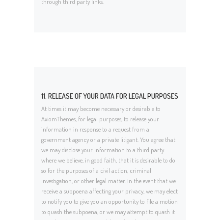
through third party links.
11. RELEASE OF YOUR DATA FOR LEGAL PURPOSES
At times it may become necessary or desirable to
AxiomThemes, for legal purposes, to release your
information in response to a request from a
government agency or a private litigant. You agree that
we may disclose your information to a third party
where we believe, in good faith, that it is desirable to do
so for the purposes of a civil action, criminal
investigation, or other legal matter. In the event that we
receive a subpoena affecting your privacy, we may elect
to notify you to give you an opportunity to file a motion
to quash the subpoena, or we may attempt to quash it